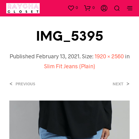
0
0
IMG_5395
Published
February 13, 2021
. Size:
1920 × 2560
in
Slim Fit Jeans (Plain)
<
>
PREVIOUS
NEXT