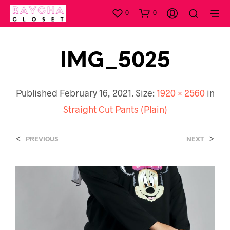
0
0
IMG_5025
Published
February 16, 2021
. Size:
1920 × 2560
in
Straight Cut Pants (Plain)
<
>
PREVIOUS
NEXT