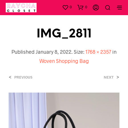
0
0
IMG_2811
Published
January 8, 2022
. Size:
1768 × 2357
in
Woven Shopping Bag
<
>
PREVIOUS
NEXT