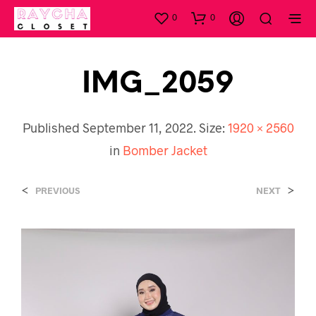
0
0
IMG_2059
Published
September 11, 2022
. Size:
1920 × 2560
in
Bomber Jacket
<
>
PREVIOUS
NEXT