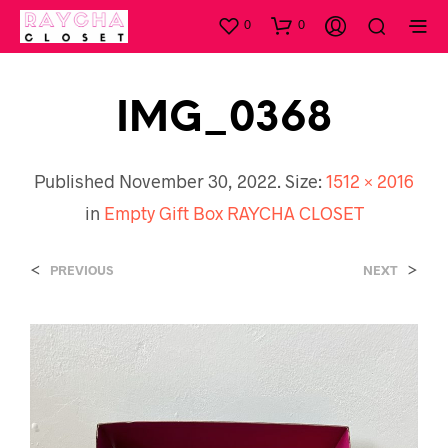
0
0
IMG_0368
Published
November 30, 2022
. Size:
1512 × 2016
in
Empty Gift Box RAYCHA CLOSET
<
>
PREVIOUS
NEXT