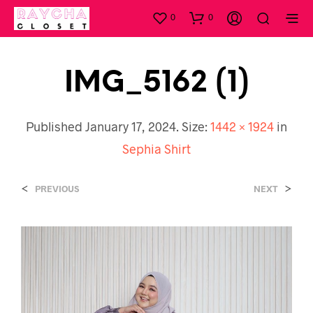
0
0
IMG_5162 (1)
Published
January 17, 2024
. Size:
1442 × 1924
in
Sephia Shirt
<
>
PREVIOUS
NEXT