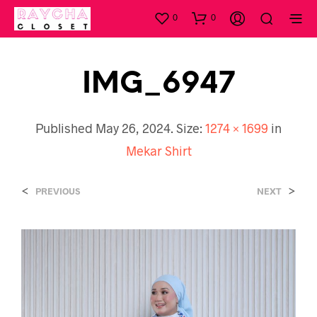
0
0
IMG_6947
Published
May 26, 2024
. Size:
1274 × 1699
in
Mekar Shirt
<
>
PREVIOUS
NEXT