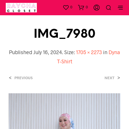
0
0
IMG_7980
Published
July 16, 2024
. Size:
1705 × 2273
in
Dyna
T-Shirt
<
>
PREVIOUS
NEXT