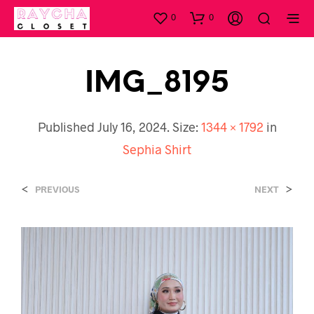
0
0
IMG_8195
Published
July 16, 2024
. Size:
1344 × 1792
in
Sephia Shirt
<
>
PREVIOUS
NEXT