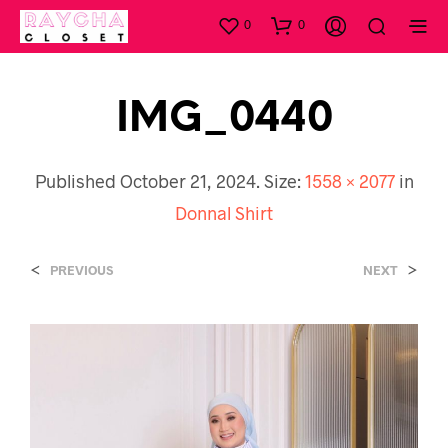
0
0
IMG_0440
Published
October 21, 2024
. Size:
1558 × 2077
in
Donnal Shirt
<
>
PREVIOUS
NEXT