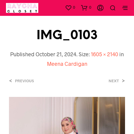
0
0
IMG_0103
Published
October 21, 2024
. Size:
1605 × 2140
in
Meena Cardigan
<
>
PREVIOUS
NEXT