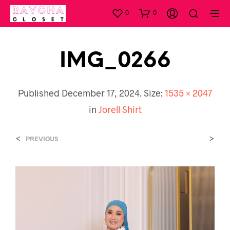
0
0
IMG_0266
Published
December 17, 2024
. Size:
1535 × 2047
in
Jorell Shirt
<
>
PREVIOUS