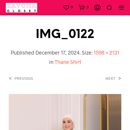
0
0
IMG_0122
Published
December 17, 2024
. Size:
1598 × 2131
in
Thane Shirt
<
>
PREVIOUS
NEXT