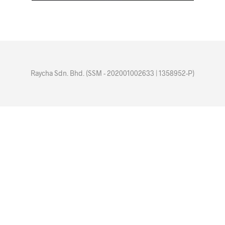
Raycha Sdn. Bhd. (SSM - 202001002633 | 1358952-P)