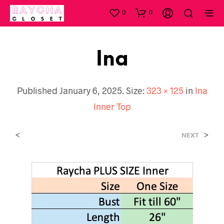
0
0
Ina
Published
January 6, 2025
. Size:
323 × 125
in
Ina
Inner Top
<
>
NEXT