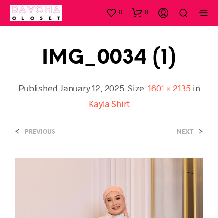
0
0
IMG_0034 (1)
Published
January 12, 2025
. Size:
1601 × 2135
in
Kayla Shirt
<
>
PREVIOUS
NEXT