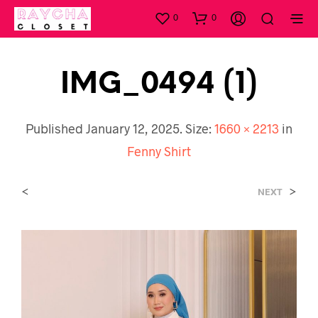
0
0
IMG_0494 (1)
Published
January 12, 2025
. Size:
1660 × 2213
in
Fenny Shirt
<
>
NEXT