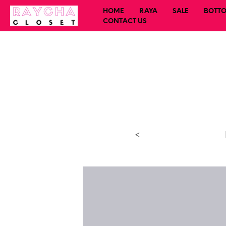
HOME
RAYA
SALE
BOTT
CONTACT US
<