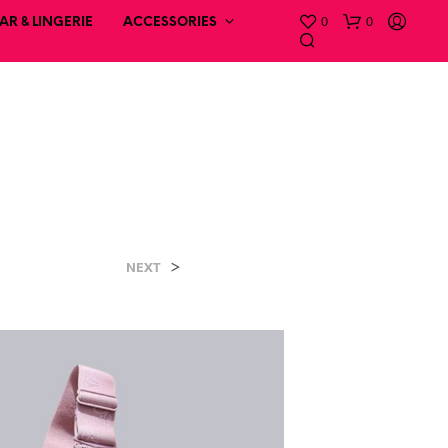
0
0
R & LINGERIE
ACCESSORIES
a
>
NEXT