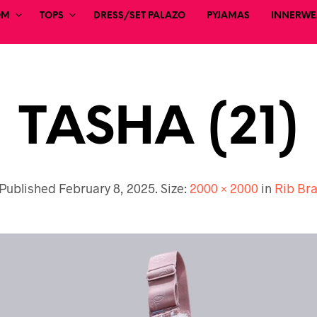
OM
TOPS
DRESS/SET PALAZO
PYJAMAS
INNERWEA
TASHA (21)
Published
February 8, 2025
. Size:
2000 × 2000
in
Rib Br