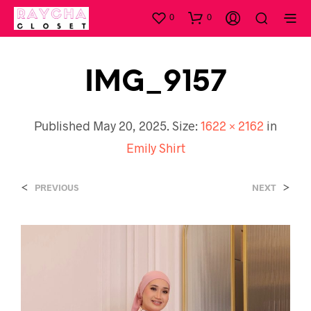
0
0
IMG_9157
Published
May 20, 2025
. Size:
1622 × 2162
in
Emily Shirt
<
>
PREVIOUS
NEXT