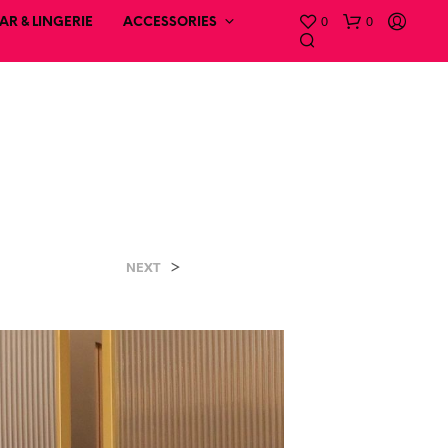
0
0
R & LINGERIE
ACCESSORIES
>
NEXT