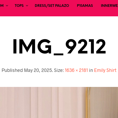
OM
TOPS
DRESS/SET PALAZO
PYJAMAS
INNERWEA
IMG_9212
Published
May 20, 2025
. Size:
1636 × 2181
in
Emily Shirt