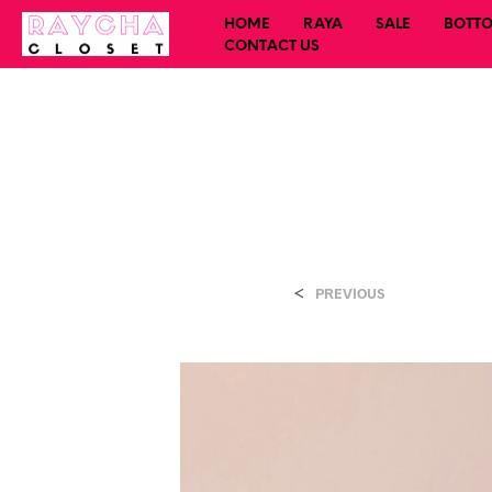
HOME
RAYA
SALE
BOTT
CONTACT US
<
PREVIOUS