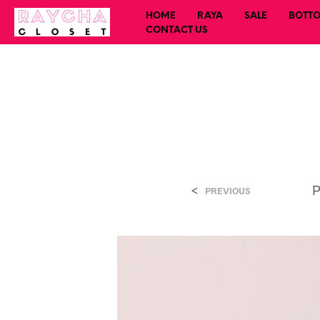
HOME
RAYA
SALE
BOTT
CONTACT US
<
P
PREVIOUS