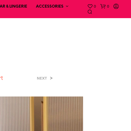
0
0
R & LINGERIE
ACCESSORIES
rt
>
NEXT