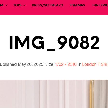
OM
TOPS
DRESS/SET PALAZO
PYJAMAS
INNERWEA
IMG_9082
ublished
May 20, 2025
. Size:
1732 × 2310
in
London T-Shi