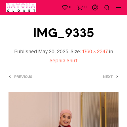
0
0
IMG_9335
Published
May 20, 2025
. Size:
1760 × 2347
in
Sephia Shirt
<
>
PREVIOUS
NEXT