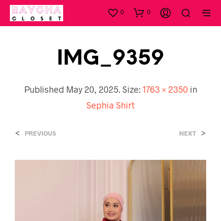
0
0
IMG_9359
Published
May 20, 2025
. Size:
1763 × 2350
in
Sephia Shirt
<
>
PREVIOUS
NEXT