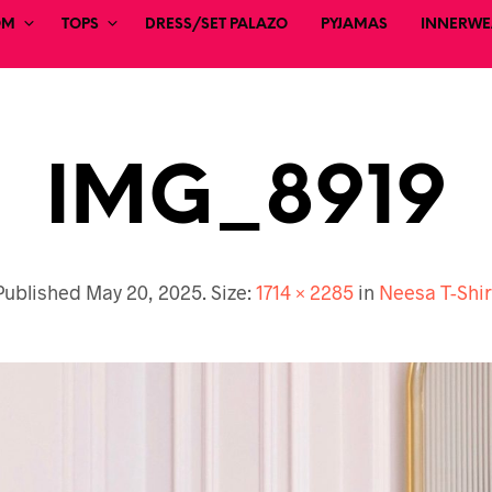
OM
TOPS
DRESS/SET PALAZO
PYJAMAS
INNERWEA
IMG_8919
Published
May 20, 2025
. Size:
1714 × 2285
in
Neesa T-Shir