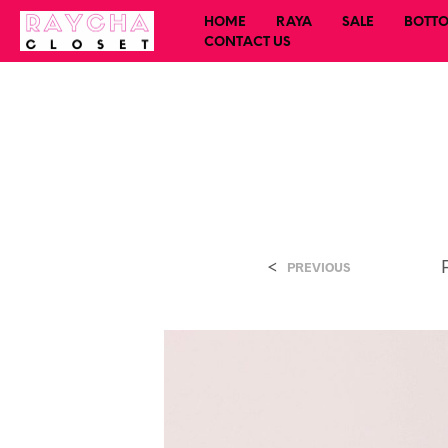
HOME
RAYA
SALE
BOTT
CONTACT US
<
PREVIOUS