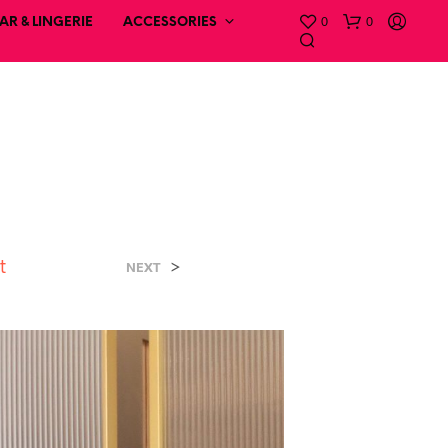
0
0
R & LINGERIE
ACCESSORIES
t
>
NEXT