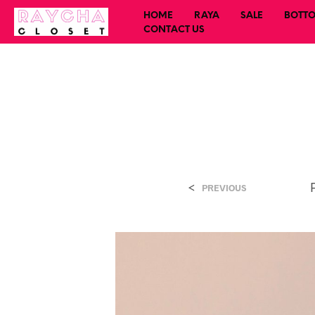
HOME
RAYA
SALE
BOTT
CONTACT US
<
PREVIOUS