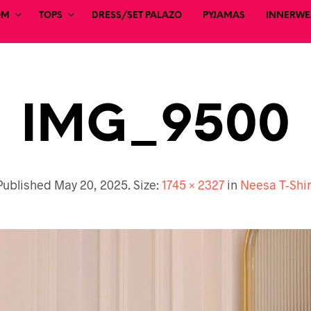
OM
TOPS
DRESS/SET PALAZO
PYJAMAS
INNERWEA
IMG_9500
Published
May 20, 2025
. Size:
1745 × 2327
in
Neesa T-Shir