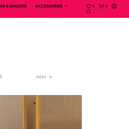
0
0
R & LINGERIE
ACCESSORIES
t
>
NEXT