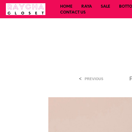
HOME
RAYA
SALE
BOTT
CONTACT US
<
PREVIOUS