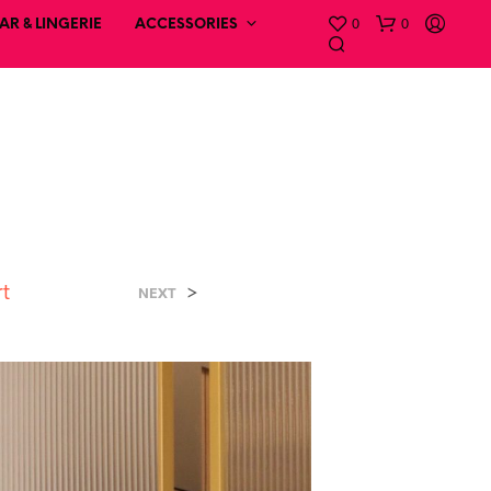
0
0
R & LINGERIE
ACCESSORIES
rt
>
NEXT