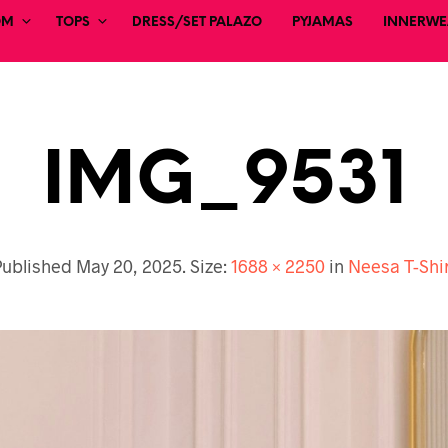
OM
TOPS
DRESS/SET PALAZO
PYJAMAS
INNERWEA
IMG_9531
Published
May 20, 2025
. Size:
1688 × 2250
in
Neesa T-Shi