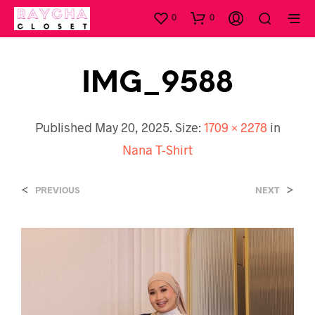
0
0
IMG_9588
Published
May 20, 2025
. Size:
1709 × 2278
in
Nana T-Shirt
<
>
PREVIOUS
NEXT