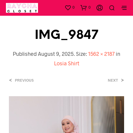
0
0
IMG_9847
Published
August 9, 2025
. Size:
1562 × 2187
in
Losia Shirt
<
>
PREVIOUS
NEXT