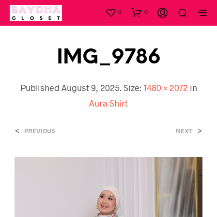
0
0
IMG_9786
Published
August 9, 2025
. Size:
1480 × 2072
in
Aura Shirt
<
>
PREVIOUS
NEXT