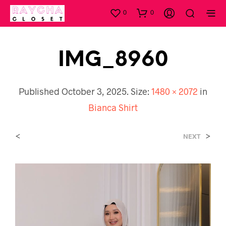
0
0
IMG_8960
Published
October 3, 2025
. Size:
1480 × 2072
in
Bianca Shirt
<
>
NEXT