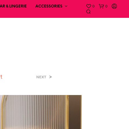
0
0
R & LINGERIE
ACCESSORIES
rt
>
NEXT