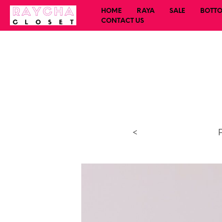
HOME
RAYA
SALE
BOTT
CONTACT US
<