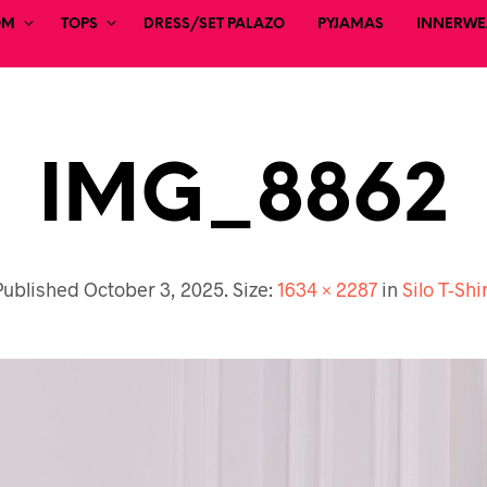
OM
TOPS
DRESS/SET PALAZO
PYJAMAS
INNERWEA
IMG_8862
Published
October 3, 2025
. Size:
1634 × 2287
in
Silo T-Shi