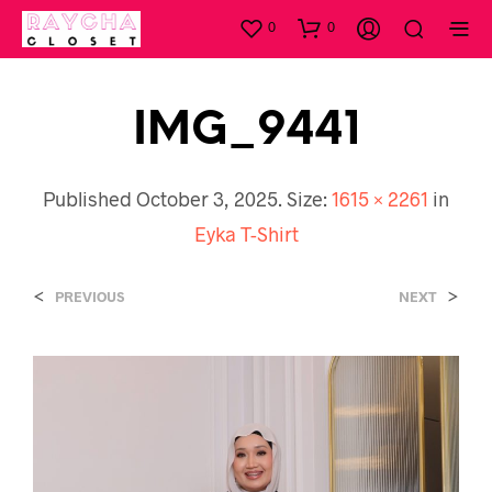
0
0
IMG_9441
Published
October 3, 2025
. Size:
1615 × 2261
in
Eyka T-Shirt
<
>
PREVIOUS
NEXT