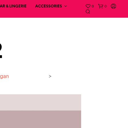
0
0
R & LINGERIE
ACCESSORIES
2
igan
>