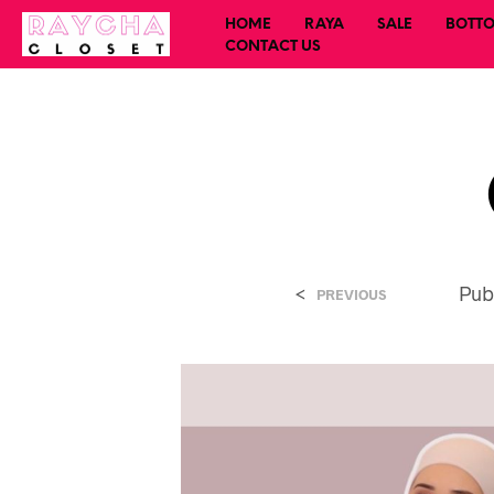
HOME
RAYA
SALE
BOTT
CONTACT US
<
Pub
PREVIOUS