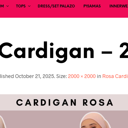
OM
TOPS
DRESS/SET PALAZO
PYJAMAS
INNERWEA
Cardigan – 
lished
October 21, 2025
. Size:
2000 × 2000
in
Rosa Card