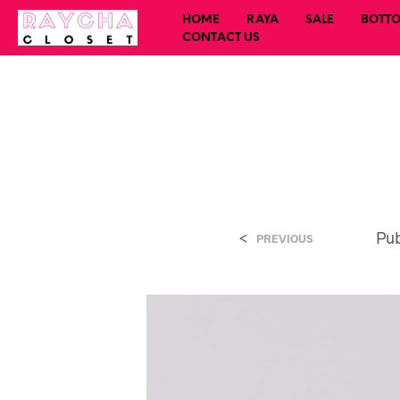
HOME
RAYA
SALE
BOTT
CONTACT US
<
Pu
PREVIOUS