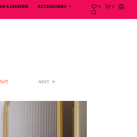
0
0
R & LINGERIE
ACCESSORIES
hirt
>
NEXT