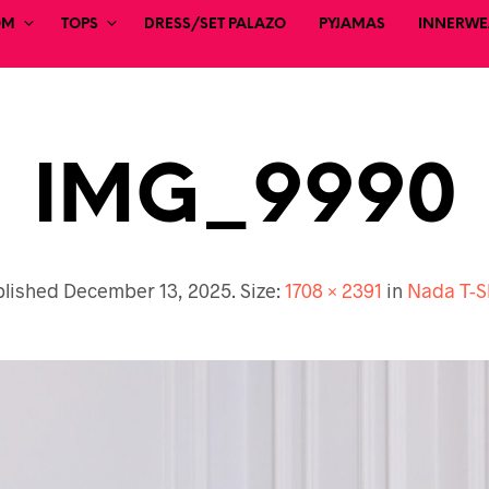
OM
TOPS
DRESS/SET PALAZO
PYJAMAS
INNERWEA
IMG_9990
blished
December 13, 2025
. Size:
1708 × 2391
in
Nada T-S