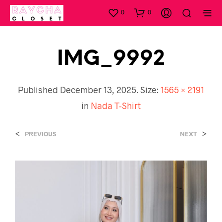
0
0
IMG_9992
Published
December 13, 2025
. Size:
1565 × 2191
in
Nada T-Shirt
<
>
PREVIOUS
NEXT