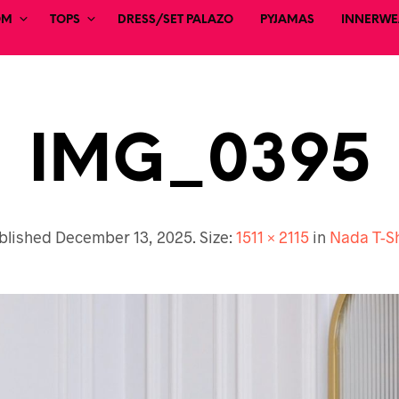
OM
TOPS
DRESS/SET PALAZO
PYJAMAS
INNERWEA
IMG_0395
blished
December 13, 2025
. Size:
1511 × 2115
in
Nada T-Sh