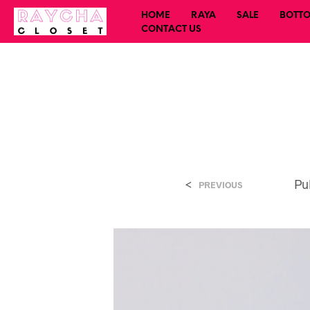
HOME
RAYA
SALE
BOTT
CONTACT US
<
Pu
PREVIOUS