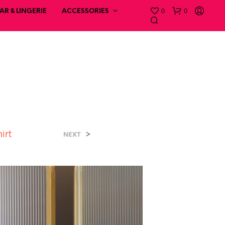
0
0
R & LINGERIE
ACCESSORIES
irt
>
NEXT