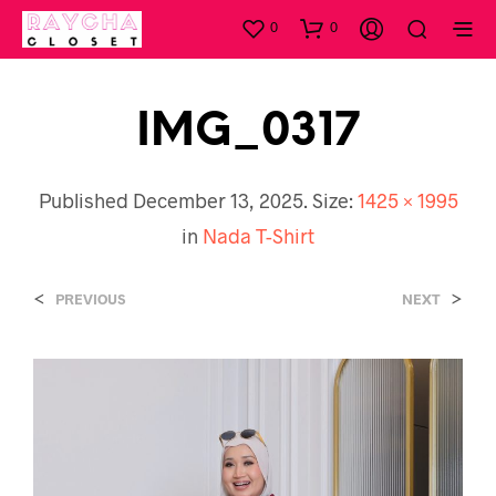
0
0
IMG_0317
Published
December 13, 2025
. Size:
1425 × 1995
in
Nada T-Shirt
<
>
PREVIOUS
NEXT