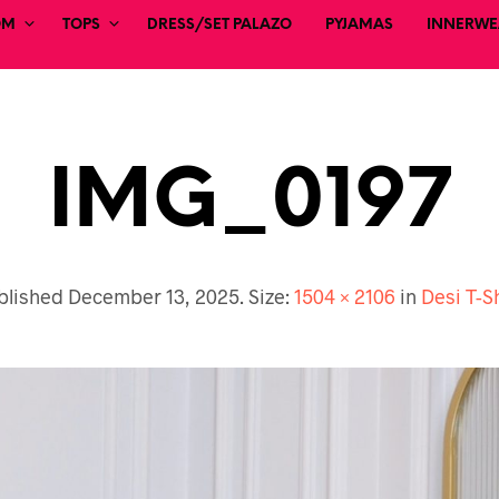
OM
TOPS
DRESS/SET PALAZO
PYJAMAS
INNERWEA
IMG_0197
blished
December 13, 2025
. Size:
1504 × 2106
in
Desi T-S