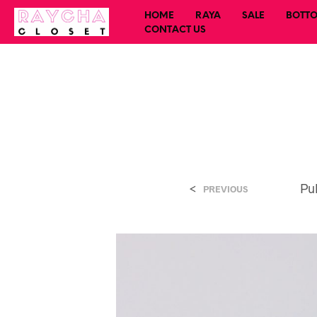
HOME
RAYA
SALE
BOTT
CONTACT US
<
Pu
PREVIOUS