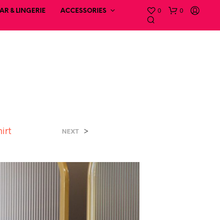
0
0
R & LINGERIE
ACCESSORIES
hirt
>
NEXT