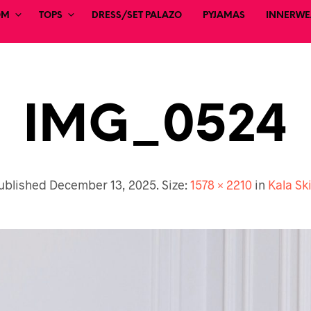
OM
TOPS
DRESS/SET PALAZO
PYJAMAS
INNERWEA
IMG_0524
ublished
December 13, 2025
. Size:
1578 × 2210
in
Kala Ski