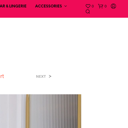
0
0
R & LINGERIE
ACCESSORIES
rt
>
NEXT