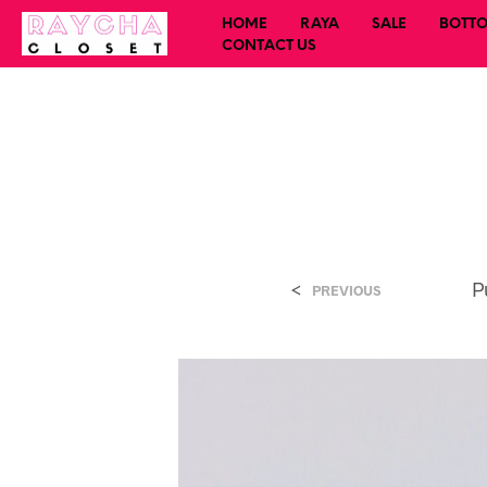
HOME
RAYA
SALE
BOTT
CONTACT US
<
P
PREVIOUS