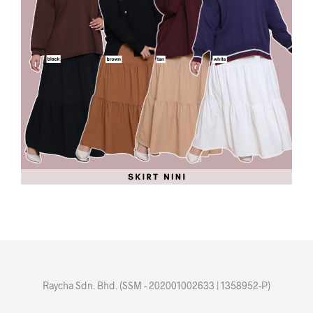
Raycha Sdn. Bhd. (SSM - 202001002633 | 1358952-P)