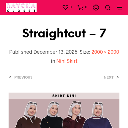
0
0
Straightcut – 7
Published
December 13, 2025
. Size:
2000 × 2000
in
Nini Skirt
<
>
PREVIOUS
NEXT