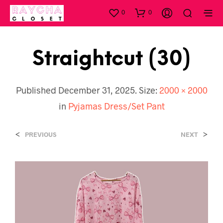
0
0
Straightcut (30)
Published
December 31, 2025
. Size:
2000 × 2000
in
Pyjamas Dress/Set Pant
<
>
PREVIOUS
NEXT