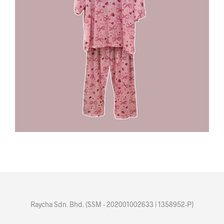
Raycha Sdn. Bhd. (SSM - 202001002633 | 1358952-P)