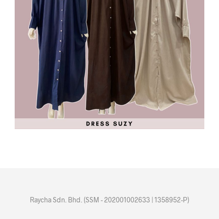
Raycha Sdn. Bhd. (SSM - 202001002633 | 1358952-P)