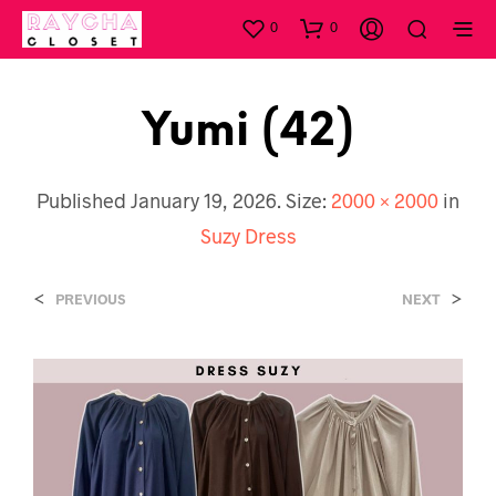
0
0
Yumi (42)
Published
January 19, 2026
. Size:
2000 × 2000
in
Suzy Dress
<
>
PREVIOUS
NEXT