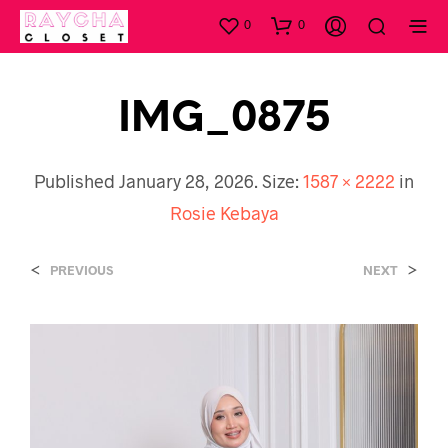
0
0
IMG_0875
Published
January 28, 2026
. Size:
1587 × 2222
in
Rosie Kebaya
<
>
PREVIOUS
NEXT