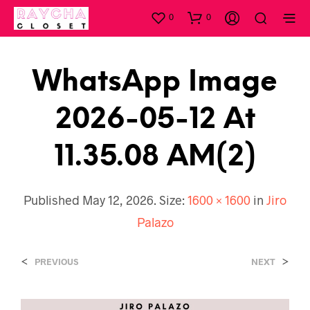
0
0
WhatsApp Image
2026-05-12 At
11.35.08 AM(2)
Published
May 12, 2026
. Size:
1600 × 1600
in
Jiro
Palazo
<
>
PREVIOUS
NEXT