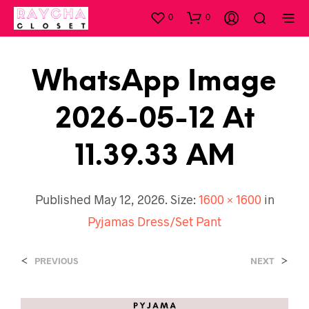
0
0
WhatsApp Image
2026-05-12 At
11.39.33 AM
Published
May 12, 2026
. Size:
1600 × 1600
in
Pyjamas Dress/Set Pant
<
>
PREVIOUS
NEXT