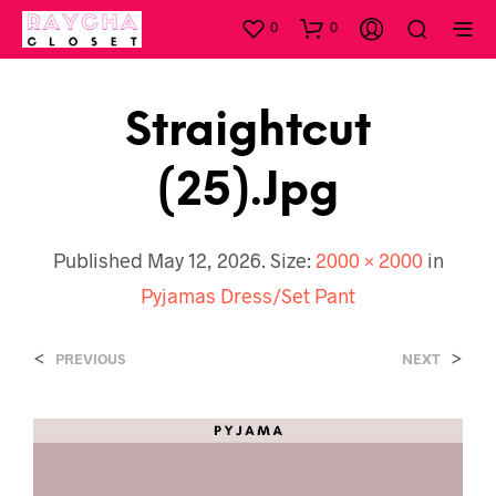
0
0
Straightcut
(25).jpg
Published
May 12, 2026
. Size:
2000 × 2000
in
Pyjamas Dress/Set Pant
<
>
PREVIOUS
NEXT