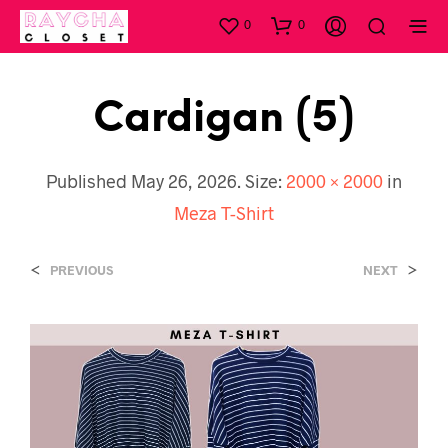
0
0
Cardigan (5)
Published
May 26, 2026
. Size:
2000 × 2000
in
Meza T-Shirt
<
>
PREVIOUS
NEXT