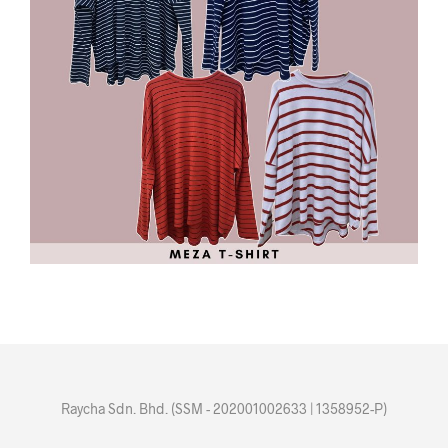
Raycha Sdn. Bhd. (SSM - 202001002633 | 1358952-P)