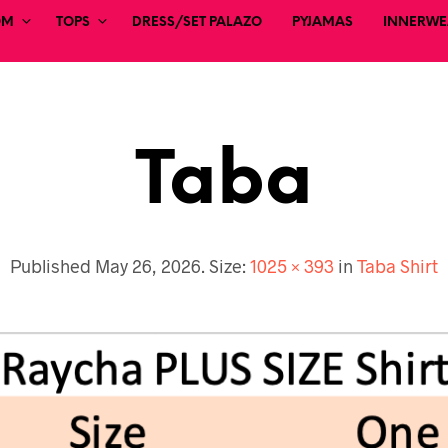
OM
TOPS
DRESS/SET PALAZO
PYJAMAS
INNERWEA
Taba
Published
May 26, 2026
. Size:
1025 × 393
in
Taba Shirt