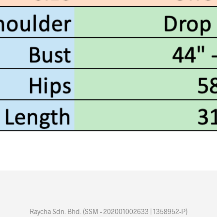
Raycha Sdn. Bhd. (SSM - 202001002633 | 1358952-P)