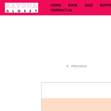
HOME
RAYA
SALE
BOTT
CONTACT US
<
PREVIOUS