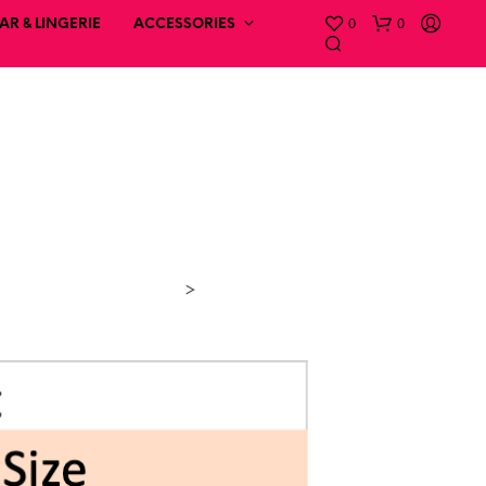
0
0
R & LINGERIE
ACCESSORIES
>