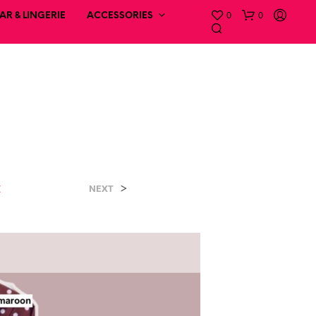
0
0
R & LINGERIE
ACCESSORIES
t
>
NEXT