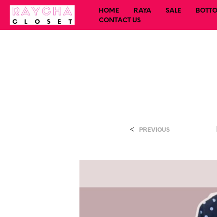
HOME
RAYA
SALE
BOTT
CONTACT US
<
PREVIOUS