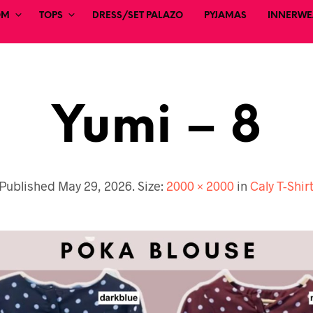
OM
TOPS
DRESS/SET PALAZO
PYJAMAS
INNERWEA
Yumi – 8
Published
May 29, 2026
. Size:
2000 × 2000
in
Caly T-Shir