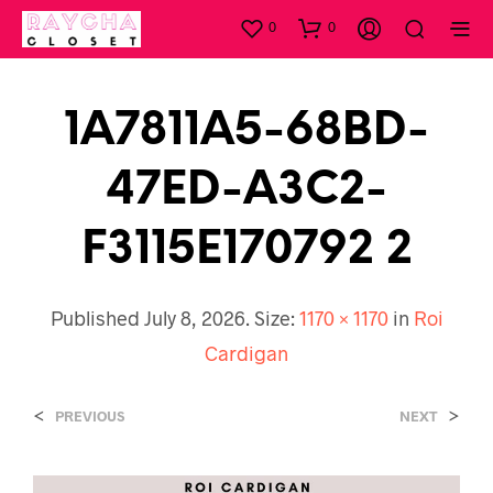
0
0
1A7811A5-68BD-
47ED-A3C2-
F3115E170792 2
Published
July 8, 2026
. Size:
1170 × 1170
in
Roi
Cardigan
<
>
PREVIOUS
NEXT