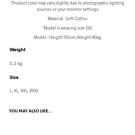
*Product color may vary slightly due to photographic lighting
sources or your monitor settings
Material : Soft Cotton
*Model is wearing size 2XL
Model – Height:165cm,Weight:90kg
Weight
0.3 kg
Size
L, XL, XXL, XXXL
YOU MAY ALSO LIKE…