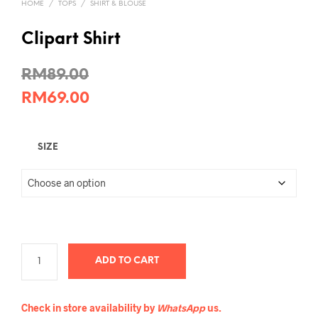
HOME
/
TOPS
/
SHIRT & BLOUSE
Clipart Shirt
RM
89.00
RM
69.00
SIZE
ADD TO CART
Check in store availability by
WhatsApp
us.