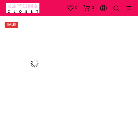
0
0
SALE!