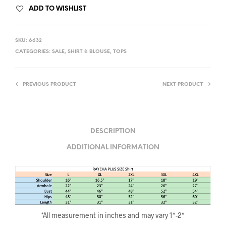
ADD TO WISHLIST
SKU:
6632
CATEGORIES:
SALE
,
SHIRT & BLOUSE
,
TOPS
PREVIOUS PRODUCT
NEXT PRODUCT
DESCRIPTION
ADDITIONAL INFORMATION
*All measurement in inches and may vary 1″-2″